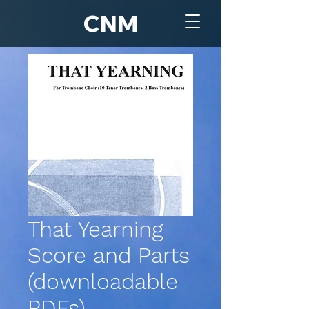
CNM
That Yearning
Score and Parts
(downloadable
PDFs)