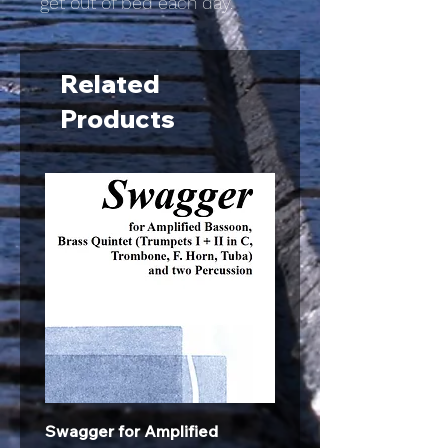
get out of bed each day.
Related
Products
Swagger for Amplified