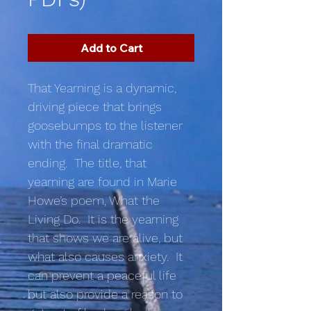
Add to Cart
That Yearning is a dynamic,
driving piece that brings
goosebumps to the listener
with the final dramatic
ending. The title, that
yearning are found in Marie
Howe’s poem, What the
Living Do. It is the yearning
that shows we are alive, but
what also causes anxiety. It
can prevent a peaceful life
but also provide a reason to