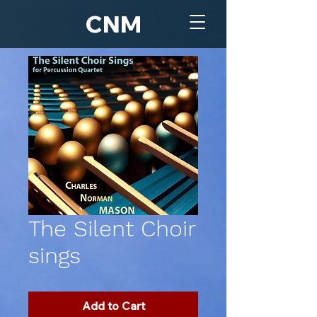
CNM
The Silent Choir
sings
Add to Cart