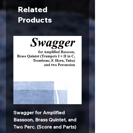
Related
Products
Swagger for Amplified
Bassoon, Brass Quintet, and
Two Perc. (Score and Parts)