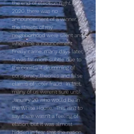
the end of election night in
2020, there was no
announcement of a winner,
the streets of my
neighborhood were silent and
when the announcement
finally came, many days later,
it was far more subtle due to
the constant drumming of
conspiracy theories and false
claims of voter fraud. In fact,
many of us weren’t sure until
January 20 who would be in
the White House. This isn’t to
say there wasn’t a feeling of
elation, but it was almost
hidden in fear that the nation