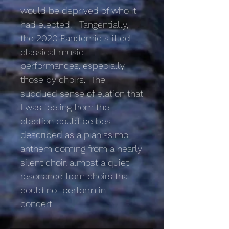
would be deprived of who it
had elected. Tangentially,
the 2020 Pandemic stifled
classical music
performances, especially
those by choirs. The
subdued sense of elation that
I was feeling from the
election could be best
described as a pianissimo
anthem coming from a nearly
silent choir, almost a quiet
resonance from choirs that
could not perform in
concert.