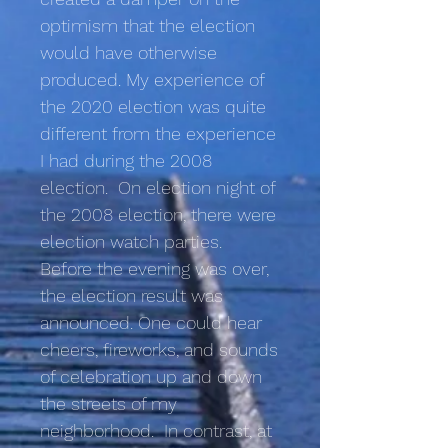
optimism that the election
would have otherwise
produced. My experience of
the 2020 election was quite
different from the experience
I had during the 2008
election. On election night of
the 2008 election, there were
election watch parties.
Before the evening was over,
the election result was
announced. One could hear
cheers, fireworks, and sounds
of celebration up and down
the streets of my
neighborhood. In contrast, at