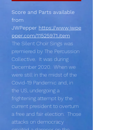
Score and Parts available
from
JWPepper
https://www.jwpe
pper.com/11525971.item
The Silent Choir Sings was
premiered by The Percussion
Collective. It was during
December 2020. When we
were still in the midst of the
Covid-19 Pandemic and, in
the US, undergoing a
frightening attempt by the
current president to overturn
a free and fair election. Those
attacks on democracy
created a damper on the