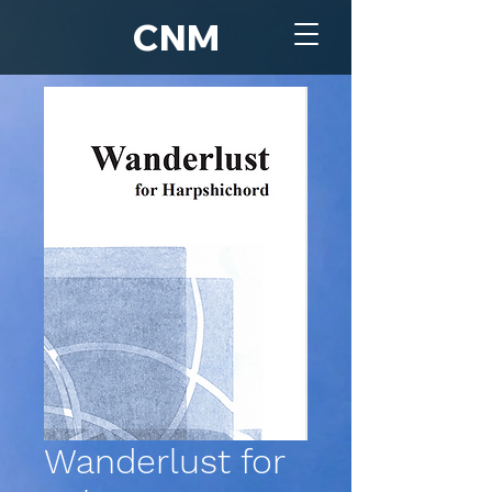
CNM
Wanderlust for