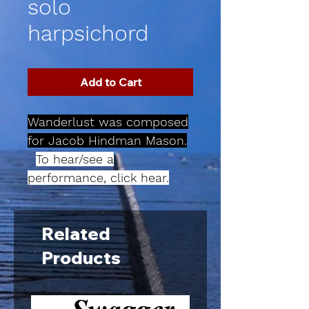
solo
harpsichord
Add to Cart
Wanderlust was composed
for Jacob Hindman Mason.
To hear/see a
performance, click hear.
Related
Products