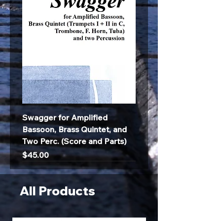
Swagger for Amplified
Bassoon, Brass Quintet, and
Two Perc. (Score and Parts)
Price
$45.00
All Products