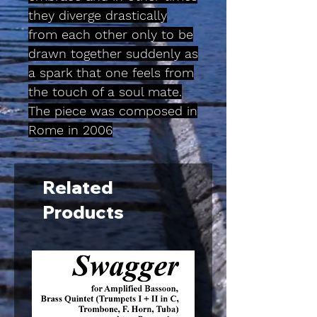
they diverge drastically
from each other only to be
drawn together suddenly as
a spark that one feels from
the touch of a soul mate.
The piece was composed in
Rome in 2006
Related
Products