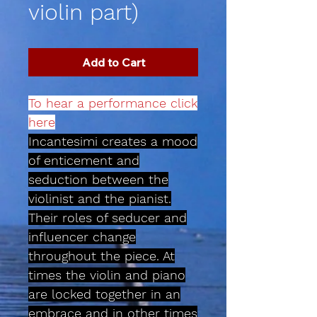
violin part)
Add to Cart
To hear a performance click
here
Incantesimi creates a mood
of enticement and
seduction between the
violinist and the pianist.
Their roles of seducer and
influencer change
throughout the piece. At
times the violin and piano
are locked together in an
embrace and in other times