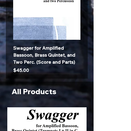
Swagger for Amplified
Bassoon, Brass Quintet, and
Two Perc. (Score and Parts)
Price
$45.00
All Products