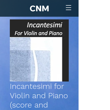
CNM
Incantesimi for
Violin and Piano
(score and