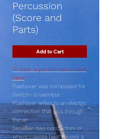
Percussion
(Score and
Parts)
Add to Cart
To hear a performance click
here
Flashover was composed for
Switch~ Ensemble.
Flashover refers to an electric
connection that arcs through
the air
between two conductors or
where intense heat causes a