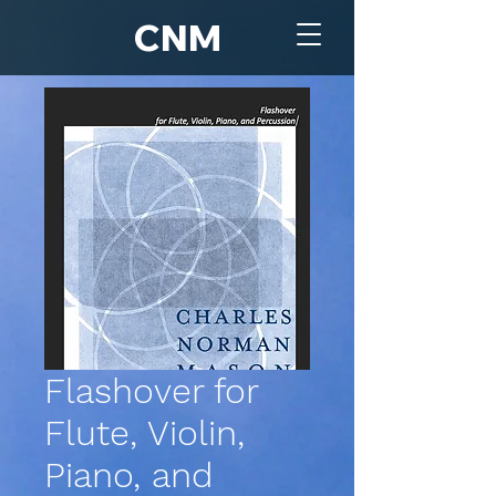
CNM
Flashover for
Flute, Violin,
Piano, and