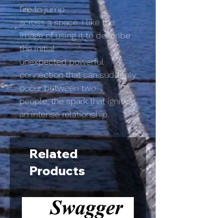
fire to jump
across a space. I like the
image of using it to describe
the initial
unexpected powerful
connection that can suddenly
occur between two
people, the spark that ignites
an intense relationship.
Related
Products