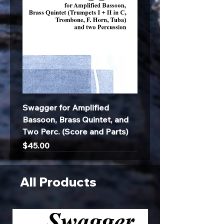
Swagger for Amplified
Bassoon, Brass Quintet, and
Two Perc. (Score and Parts)
Price
$45.00
All Products