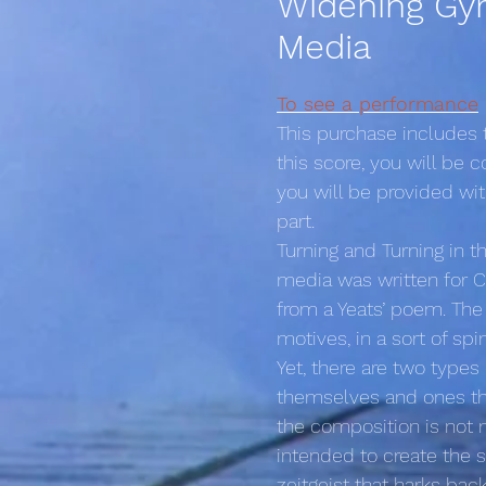
Widening Gyr
Media
To see a performance
This purchase includes
this score, you will be
you will be provided wi
part.
Turning and Turning in t
media was written for Cra
from a Yeats’ poem. The
motives, in a sort of sp
Yet, there are two types
themselves and ones tha
the composition is not me
intended to create the s
zeitgeist that harks bac