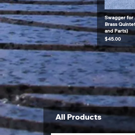
Swagger for 
Brass Quinte
and Parts)
Price
$45.00
All Products