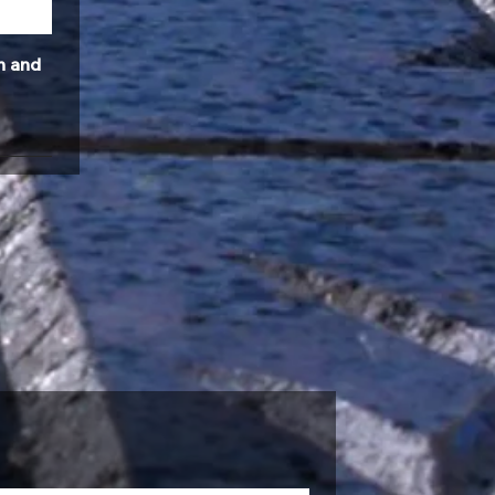
n and