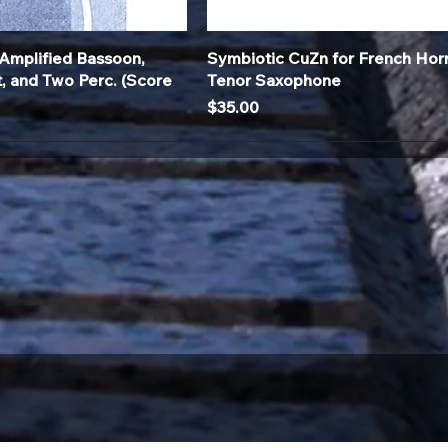
Quick View
Quick View
Amplified Bassoon,
Symbiotic CuZn for French Hor
t, and Two Perc. (Score
Tenor Saxophone
Price
$35.00