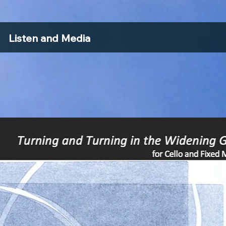
Listen and Media