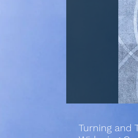
Turning and T