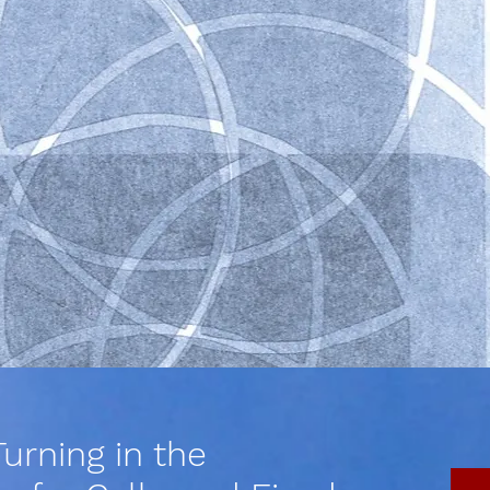
urning in the