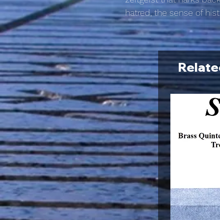
hatred, the sense of his
Relate