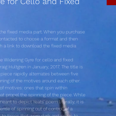
e for Cello and Fixed
 the fixed media part. When you purchase
 contacted to choose a format and then
th a link to download the fixed media
he Widening Gyre for cello and fixed
ig Hultgren in January, 2017. The title is
 piece rapidly alternates between five
inning of the motives around each other.
 of motives: ones that spin within
t propel the spinning of the piece. While
ant to depict Yeats’ poem literally, it is
ense of spinning out of control, of a
k to times that were dark and prone to