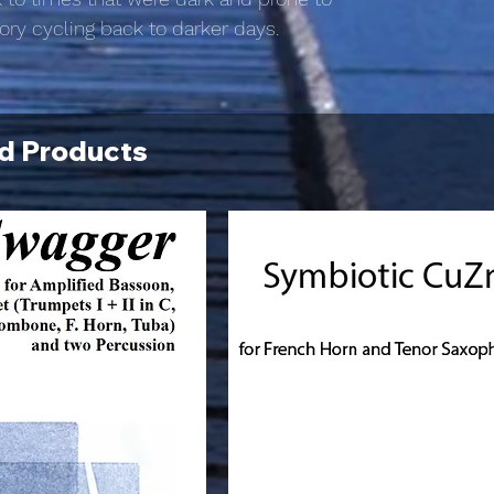
tory cycling back to darker days.
d Products