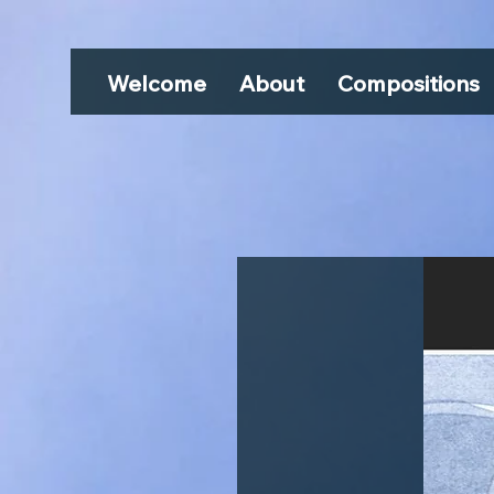
Welcome
About
Compositions