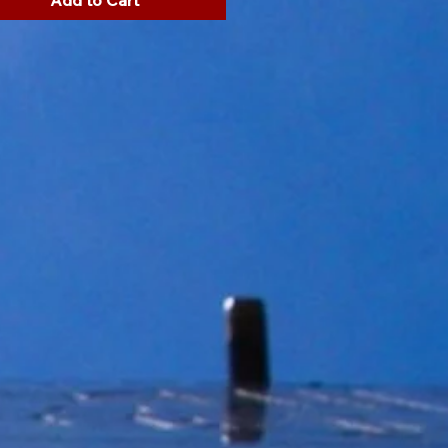
Add to Cart