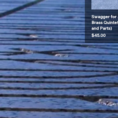
Swagger for 
Brass Quinte
and Parts)
Price
$45.00