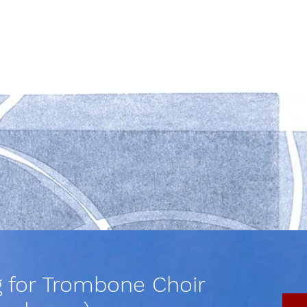
g for Trombone Choir