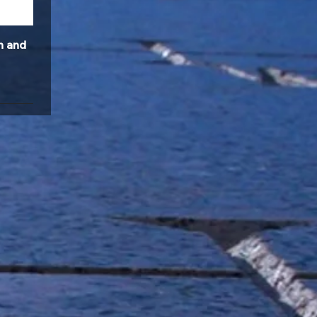
n and