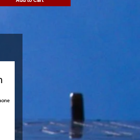
Add to Cart