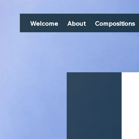
Welcome
About
Compositions