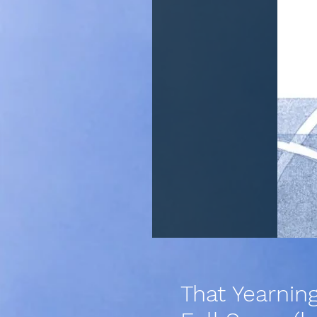
That Yearnin