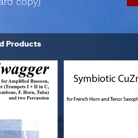
ard copy)
d Products