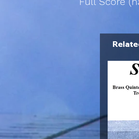
Full Score (h
Relate