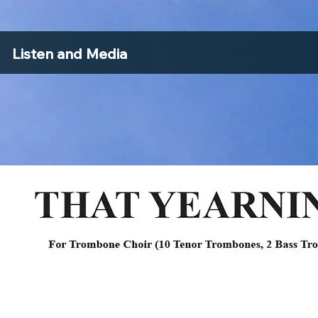
Listen and Media