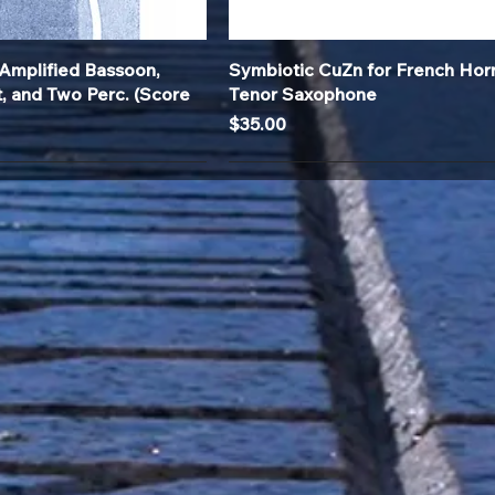
Quick View
Quick View
Amplified Bassoon,
Symbiotic CuZn for French Hor
t, and Two Perc. (Score
Tenor Saxophone
Price
$35.00