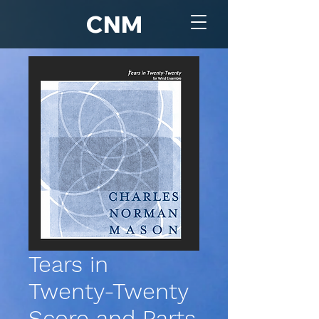
CNM
Tears in
Twenty-Twenty
Score and Parts