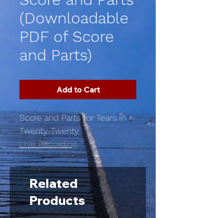
(Downloadable
PDF of Score
and Parts)
Add to Cart
Score and Parts for Tears in
Twenty-Twenty
Live Recording
Related
Products