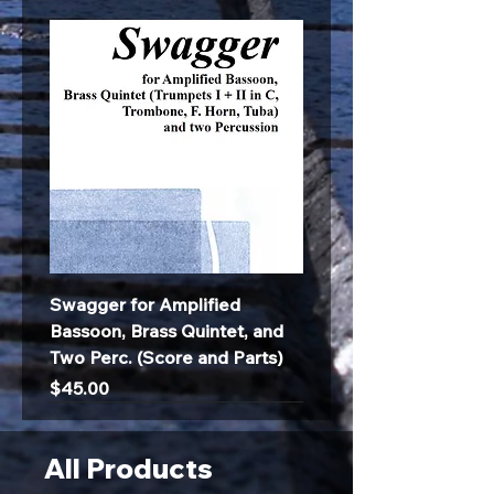
Swagger for Amplified
Bassoon, Brass Quintet, and
Two Perc. (Score and Parts)
Price
$45.00
All Products