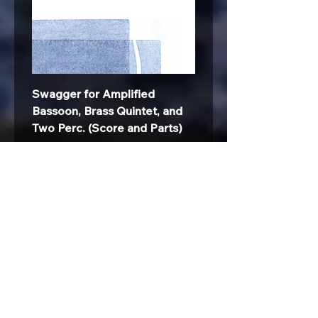
Swagger for Amplified
Bassoon, Brass Quintet, and
Two Perc. (Score and Parts)
Price
$45.00
All Products