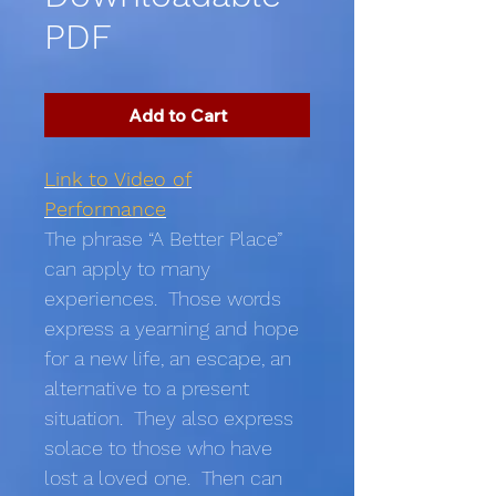
PDF
Add to Cart
Link to Video of
Performance
The phrase “A Better Place”
can apply to many
experiences. Those words
express a yearning and hope
for a new life, an escape, an
alternative to a present
situation. They also express
solace to those who have
lost a loved one. Then can