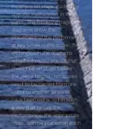
locations on stage, guided by
specific instructions in their
parts. The following pages of
diagrams show the
placement of the performers
at key times in the score. The
rectangles in the diagrams
represent music stands that
should be on stage before
the piece begins. No scores
need to be carried from one
stand to another as parts
have been extracted in such
a way that before the
performance, the appropriate
music can be placed on each