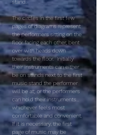
stand.
The circles in the first few
pages of diagrams represent
the performers sitting on the
floor facing each other, bent
over with heads down
towards the floor. Initially
their instruments can either
be on stands next to the first
music stand the performer
will be at; or the performers
can hold their instruments...
whichever feels most
comfortable and convenient.
If it is necessary, the first
page of music may be