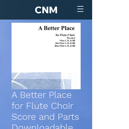
CNM
A Better Place
for Flute Choir
Score and Parts
Downloadable