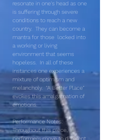
resonate in one's head as one
is suffering through severe
conditions to reach a new
country. They can become a
mantra for those locked into
a working or living
environment that seems
hopeless. In all of these
instances one experiences a
mixture of optimism and
melancholy. "A Better Place"
evokes this amalgamation of
emotions.
Performance Notes:
Throughout this piece,
performers move to different