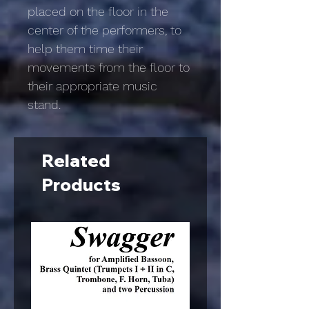
placed on the floor in the
center of the performers, to
help them time their
movements from the floor to
their appropriate music
stand.
Related
Products