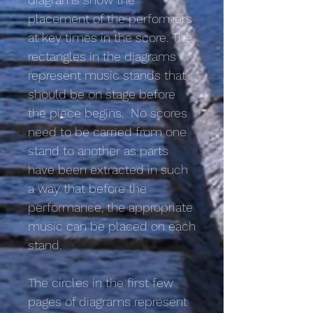
placement of the performers
at key times in the score. The
rectangles in the diagrams
represent music stands that
should be on stage before
the piece begins. No scores
need to be carried from one
stand to another as parts
have been extracted in such
a way that before the
performance, the appropriate
music can be placed on each
stand.
The circles in the first few
pages of diagrams represent