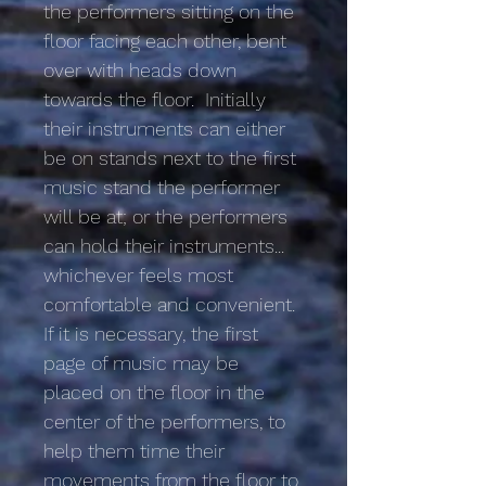
the performers sitting on the
floor facing each other, bent
over with heads down
towards the floor. Initially
their instruments can either
be on stands next to the first
music stand the performer
will be at; or the performers
can hold their instruments...
whichever feels most
comfortable and convenient.
If it is necessary, the first
page of music may be
placed on the floor in the
center of the performers, to
help them time their
movements from the floor to