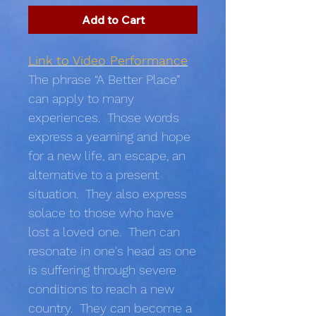
Add to Cart
Link to Video Performance
The phrase “A Better Place”
can apply to many
experiences. Those words
express a yearning and hope
for a new life, an escape, an
alternative to a present
situation. They also express
solace to those who have
lost a loved one. Then can
resonate in one's head as one
is suffering through severe
conditions to reach a new
country. They can become a