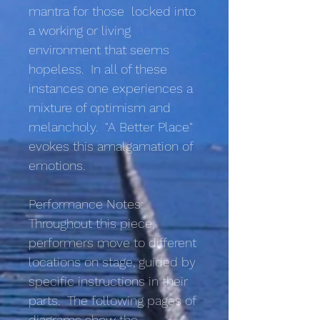
mantra for those locked into
a working or living
environment that seems
hopeless. In all of these
instances one experiences a
mixture of optimism and
melancholy. "A Better Place"
evokes this amalgamation of
emotions.
Performance Notes:
Throughout this piece,
performers move to different
locations on stage, guided by
specific instructions in their
parts. The following pages of
diagrams show the