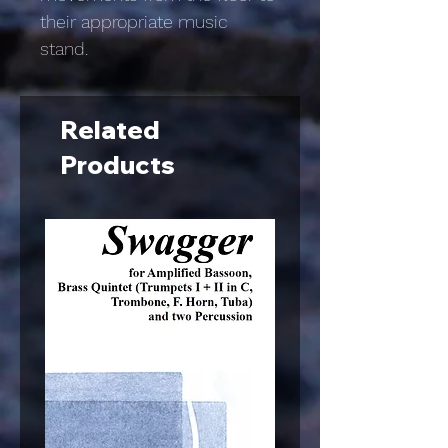
their appropriate music
stand.
Related
Products