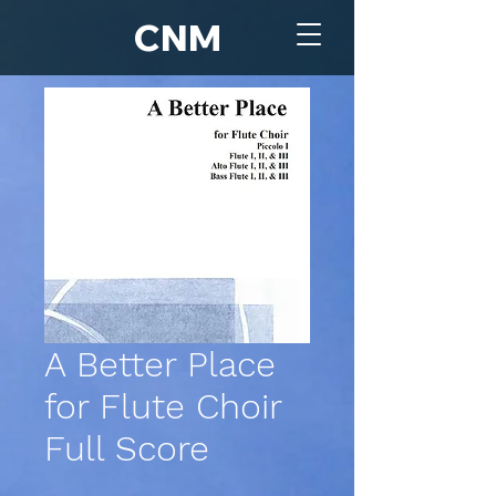
CNM
A Better Place
for Flute Choir
Full Score