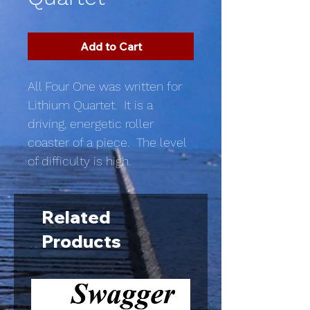
Add to Cart
All Four One was written for
Lithium Quartet. It is a
driving, energetic roller
coaster of a piece. The level
of difficulty is high.
Related
Products