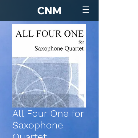
CNM
All Four One for
Saxophone
Quartet