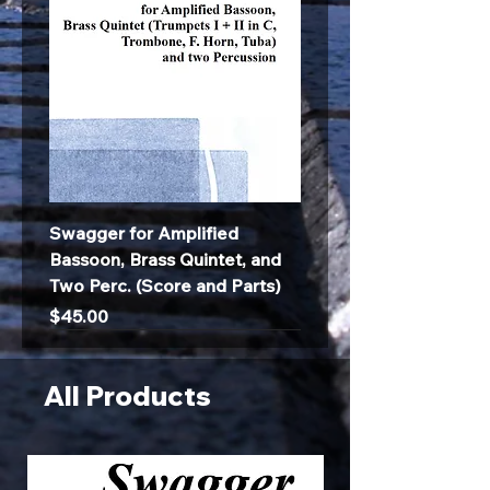
Swagger for Amplified
Bassoon, Brass Quintet, and
Two Perc. (Score and Parts)
Price
$45.00
All Products