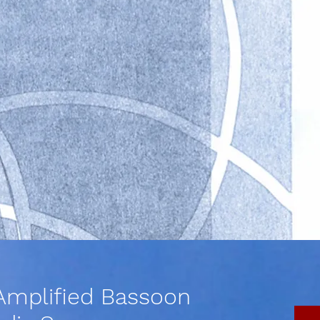
Amplified Bassoon