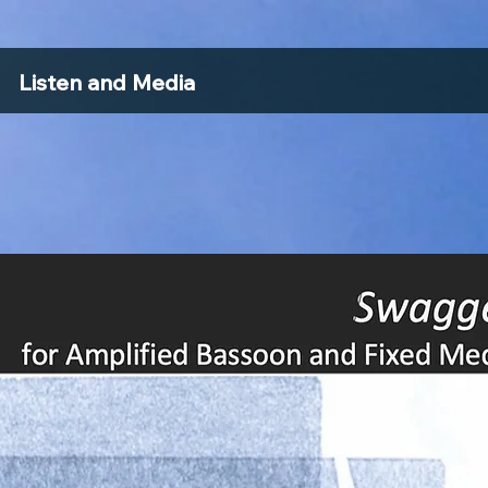
Listen and Media