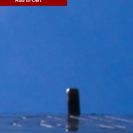
Add to Cart