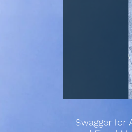
Swagger for 