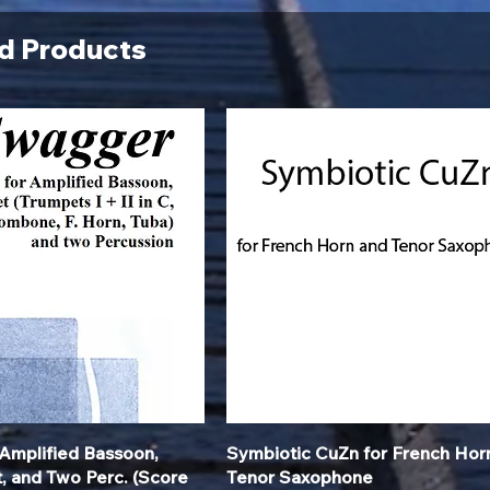
d Products
Quick View
Quick View
Amplified Bassoon,
Symbiotic CuZn for French Hor
t, and Two Perc. (Score
Tenor Saxophone