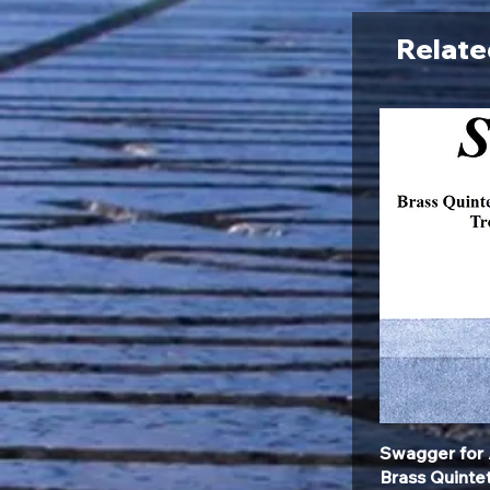
Relate
Swagger for 
Brass Quinte