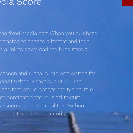
dia Score
 the fixed media part. When you purchase
 contacted to choose a format and then
th a link to download the fixed media
assoon and Digital Audio was written for
nist Gabriel Beavers in 2015. The
ece that would change the typical role
hat dominated the musical texture
bassoon’s own tone qualities (without
 that controlled other sounds).