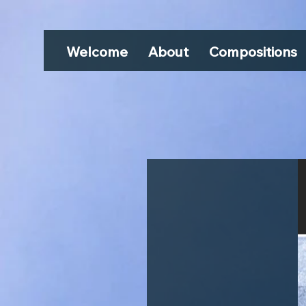
Welcome
About
Compositions