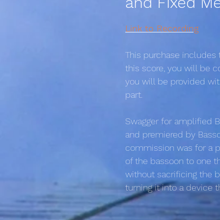
and Fixed Me
Link to Recording
This purchase includes
this score, you will be
you will be provided wi
part.
Swagger for amplified B
and premiered by Bassoo
commission was for a pi
of the bassoon to one t
without sacrificing the 
turning it into a device