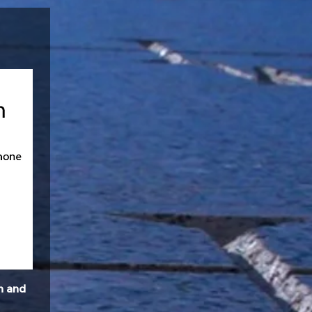
n and