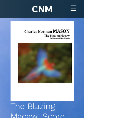
CNM
The Blazing
Macaw: Score