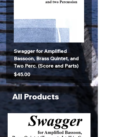
Swagger for Amplified
Bassoon, Brass Quintet, and
Two Perc. (Score and Parts)
Price
$45.00
All Products