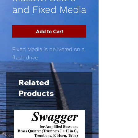
and Fixed Media
Add to Cart
Fixed Media is delivered on a
flash drive
Related
Products