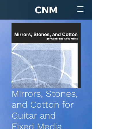
CNM
Mirrors, Stones,
and Cotton for
Guitar and
Fixed Media