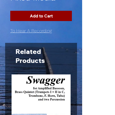
Add to Cart
To Hear A Recording
Related
Products