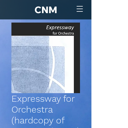
CNM
Expressway for
Orchestra
(hardcopy of