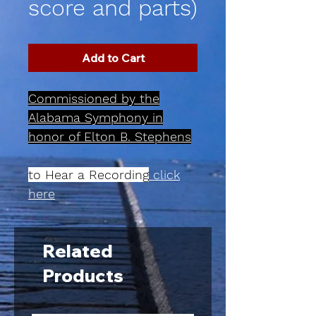
score and parts)
Add to Cart
Commissioned by the
Alabama Symphony in
honor of Elton B. Stephens
to Hear a Recording
click
here
Related
Products