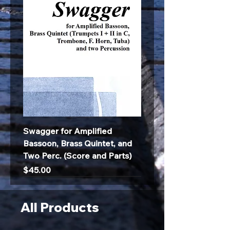
Swagger for Amplified
Bassoon, Brass Quintet, and
Two Perc. (Score and Parts)
Price
$45.00
All Products