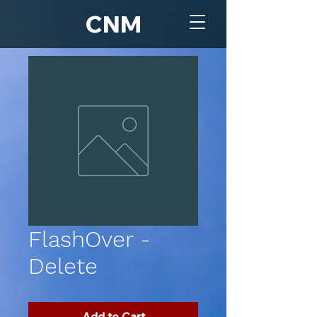
CNM
FlashOver -
Delete
Add to Cart