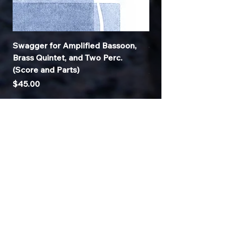
Price
Price
$330.00
$35.00
Swagger for Amplified Bassoon,
Symbiotic CuZn for
Brass Quintet, and Two Perc.
and Tenor Saxopho
(Score and Parts)
Price
$35.00
Price
$45.00
© 2025
Sonnyville.com