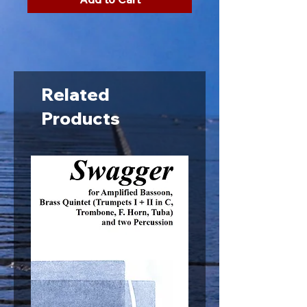
Related
Products