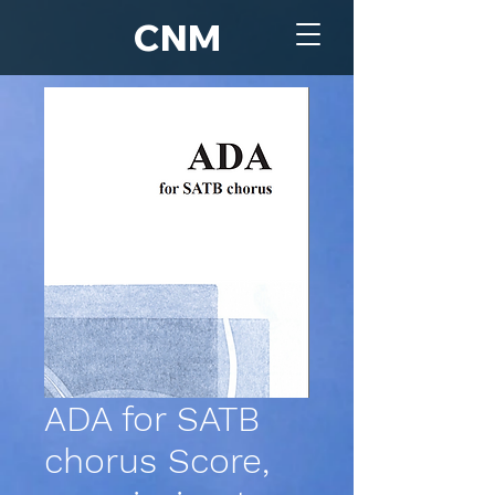
CNM
ADA for SATB
chorus Score,