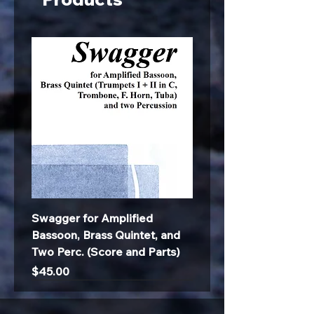
Swagger for Amplified
Bassoon, Brass Quintet, and
Two Perc. (Score and Parts)
Price
$45.00