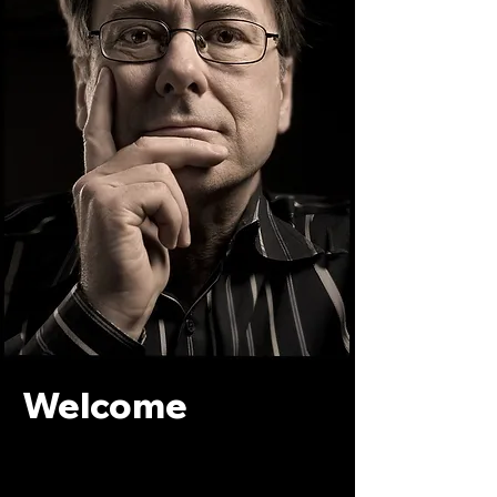
Welcome