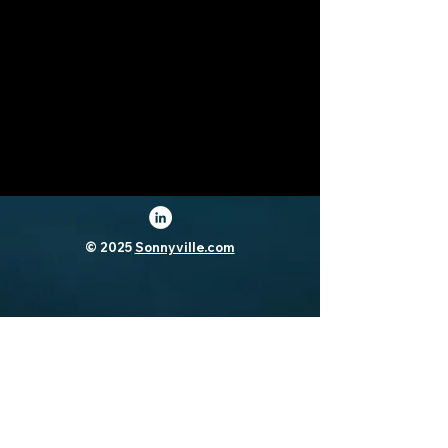
© 2025
Sonnyville.com