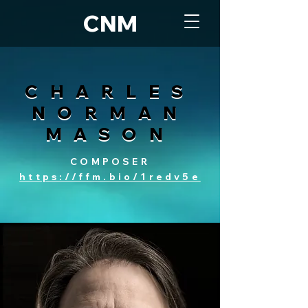
CNM
CHARLES
CHARLES
NORMAN
NORMAN
MASON
MASON
COMPOSER
https://ffm.bio/1redv5e